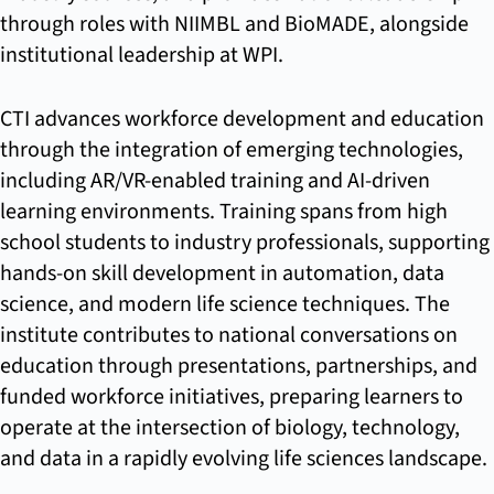
through roles with NIIMBL and BioMADE, alongside
institutional leadership at WPI.
CTI advances workforce development and education
through the integration of emerging technologies,
including AR/VR-enabled training and AI-driven
learning environments. Training spans from high
school students to industry professionals, supporting
hands-on skill development in automation, data
science, and modern life science techniques. The
institute contributes to national conversations on
education through presentations, partnerships, and
funded workforce initiatives, preparing learners to
operate at the intersection of biology, technology,
and data in a rapidly evolving life sciences landscape.