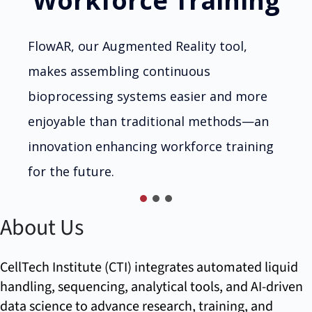
Workforce Training
FlowAR, our Augmented Reality tool,
makes assembling continuous
bioprocessing systems easier and more
enjoyable than traditional methods—an
innovation enhancing workforce training
for the future.
About Us
CellTech Institute (CTI) integrates automated liquid
handling, sequencing, analytical tools, and AI-driven
data science to advance research, training, and