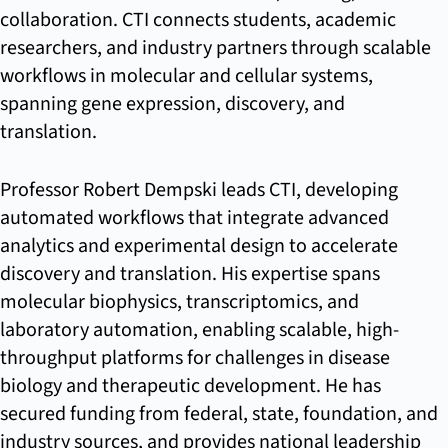
collaboration. CTI connects students, academic
researchers, and industry partners through scalable
workflows in molecular and cellular systems,
spanning gene expression, discovery, and
translation.
Professor Robert Dempski leads CTI, developing
automated workflows that integrate advanced
analytics and experimental design to accelerate
discovery and translation. His expertise spans
molecular biophysics, transcriptomics, and
laboratory automation, enabling scalable, high-
throughput platforms for challenges in disease
biology and therapeutic development. He has
secured funding from federal, state, foundation, and
industry sources, and provides national leadership