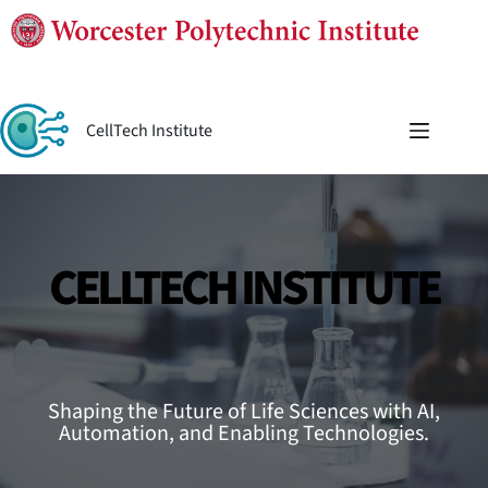
Skip
to
content
CellTech Institute
CELLTECH INSTITUTE
Shaping the Future of Life Sciences with AI,
Automation, and Enabling Technologies.