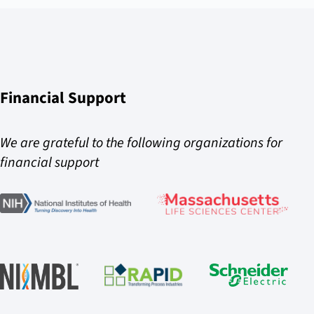
Financial Support
We are grateful to the following organizations for
financial support