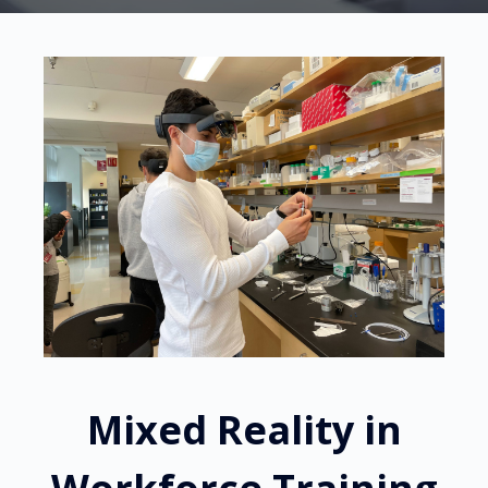
Mixed Reality in